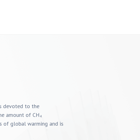
is devoted to the
 the amount of CH₄
es of global warming and is