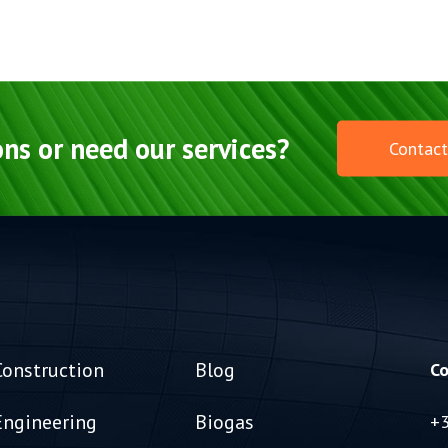
ns or need our services?
Contact
Construction
Blog
Co
Engineering
Biogas
+3