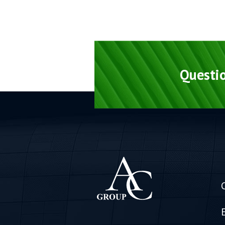
Questio