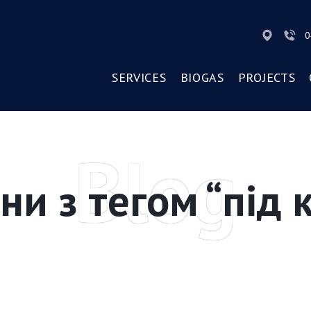
0
SERVICES
BIOGAS
PROJECTS
Blog
ни з тегом “під 