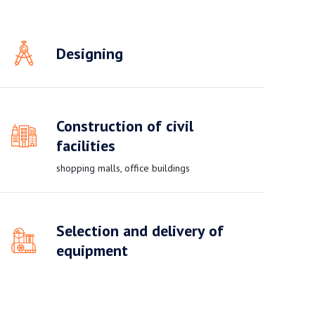
Designing
Construction of civil
facilities
shopping malls, office buildings
Selection and delivery of
equipment