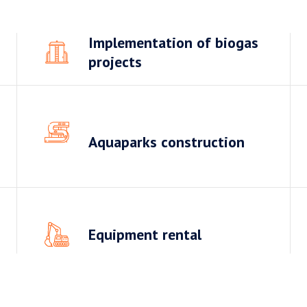
Implementation of biogas
projects
Aquaparks construction
Equipment rental