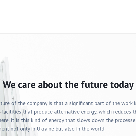
We care about the future today
ature of the company is that a significant part of the work 
 facilities that produce alternative energy, which reduces
ere. It is this kind of energy that slows down the process
ent not only in Ukraine but also in the world.