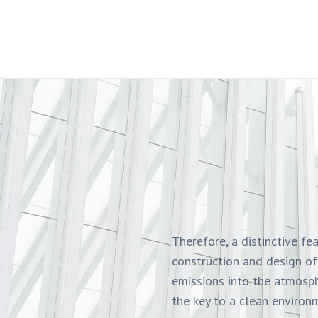
Therefore, a distinctive fe
construction and design of
emissions into the atmosph
the key to a clean environm