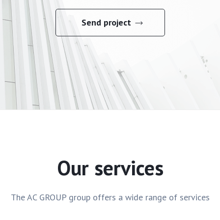
Send project
Our services
The AC GROUP group offers a wide range of services