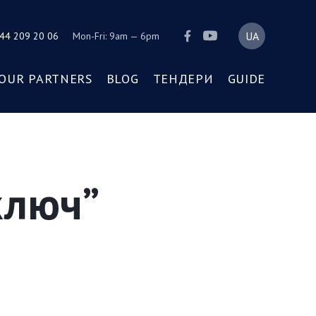
44 209 20 06
Mon-Fri: 9am — 6pm
OUR PARTNERS
BLOG
ТЕНДЕРИ
GUIDE
ключ”