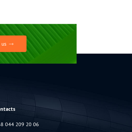
 us
ntacts
8 044 209 20 06