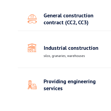
General construction
contract (CC2, CC3)
Industrial construction
silos, granaries, warehouses
Providing engineering
services