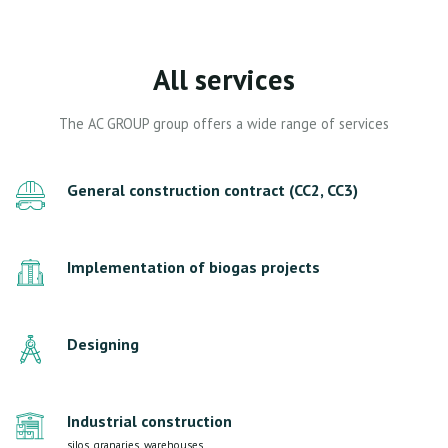
All services
The AC GROUP group offers a wide range of services
General construction contract (CC2, CC3)
Implementation of biogas projects
Designing
Industrial construction
silos, granaries, warehouses