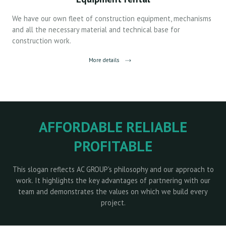
We have our own fleet of construction equipment, mechanisms
and all the necessary material and technical base for
construction work.
More details
AFFORDABLE RELIABLE
PROFITABLE
This slogan reflects AC GROUP's philosophy and our approach to
work. It highlights the key advantages of partnering with our
team and demonstrates the values on which we build every
project.