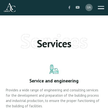
Services
Services
Service and engineering
Provides a wide range of engineering and consulting services
for the development and preparation of the building process
and industrial production, to ensure the proper functioning of
the building of facilities.