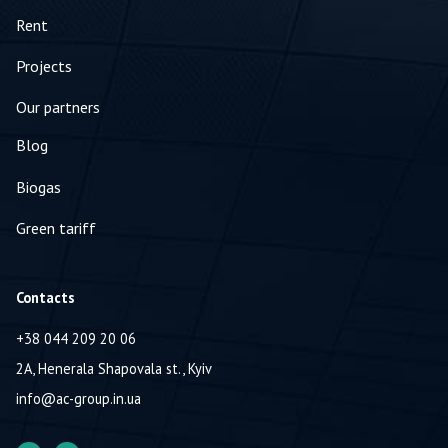
Rent
Projects
Our partners
Blog
Biogas
Green tariff
Contacts
+38 044 209 20 06
2A, Henerala Shapovala st., Kyiv
info@ac-group.in.ua