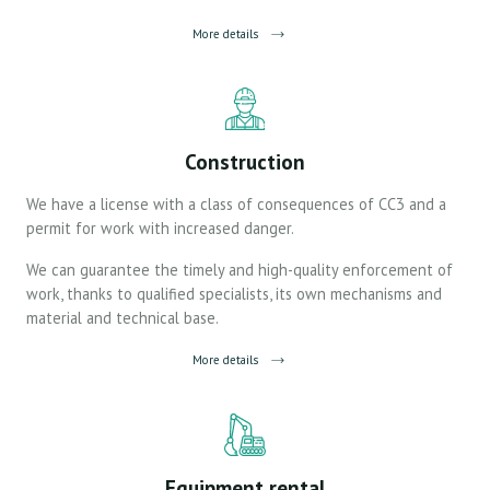
More details
Construction
We have a license with a class of consequences of CС3 and a
permit for work with increased danger.
We can guarantee the timely and high-quality enforcement of
work, thanks to qualified specialists, its own mechanisms and
material and technical base.
More details
Equipment rental