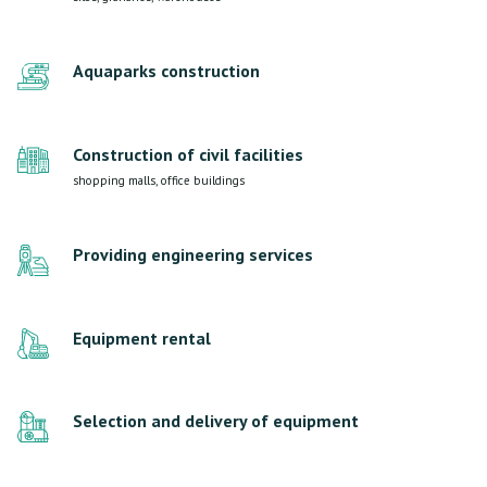
Aquaparks construction
Construction of civil facilities
shopping malls, office buildings
Providing engineering services
Equipment rental
Selection and delivery of equipment