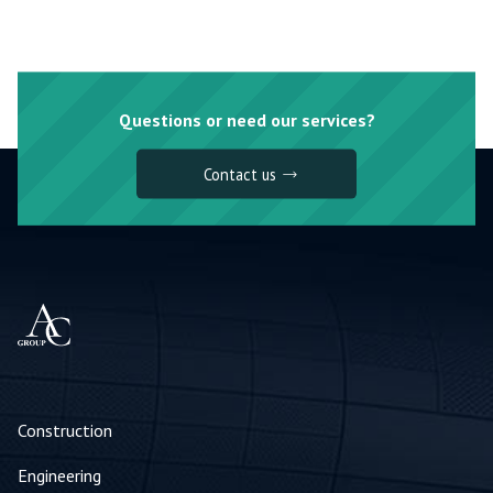
Questions or need our services?
Contact us
Construction
Engineering